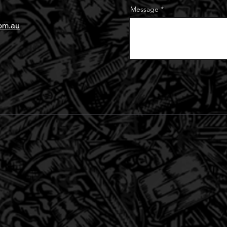
Message
om.au