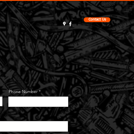
Contact Us
t
About Us
Testimonials
Phone Number