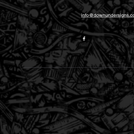
info@downundersigns.c