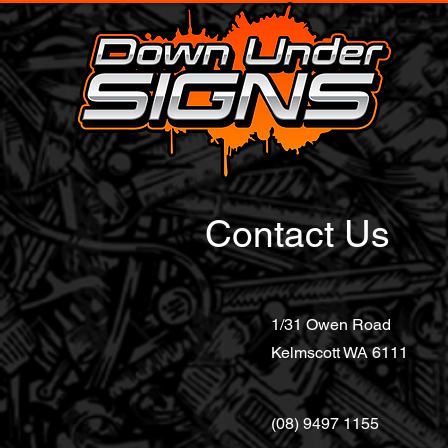
Contact Us
1/31 Owen Road
Kelmscott WA 6111
(08) 9497 1155