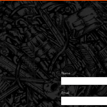
Home
Signs
Vehicles
Banners
Design
Contac
Name
Email